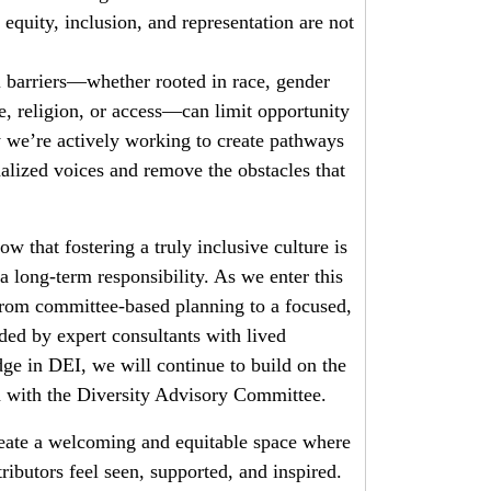
uity, inclusion, and representation are not
l barriers—whether rooted in race, gender
age, religion, or access—can limit opportunity
y we’re actively working to create pathways
inalized voices and remove the obstacles that
 that fostering a truly inclusive culture is
 a long-term responsibility. As we enter this
from committee-based planning to a focused,
ded by expert consultants with lived
e in DEI, we will continue to build on the
n with the Diversity Advisory Committee.
reate a welcoming and equitable space where
tributors feel seen, supported, and inspired.