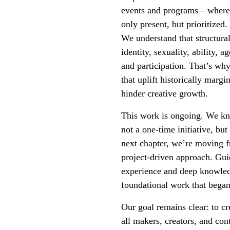
events and programs—where eq
only present, but prioritized.
We understand that structura
identity, sexuality, ability, 
and participation. That’s wh
that uplift historically marg
hinder creative growth.
This work is ongoing. We know
not a one-time initiative, but
next chapter, we’re moving 
project-driven approach. Gui
experience and deep knowledg
foundational work that bega
Our goal remains clear: to c
all makers, creators, and con