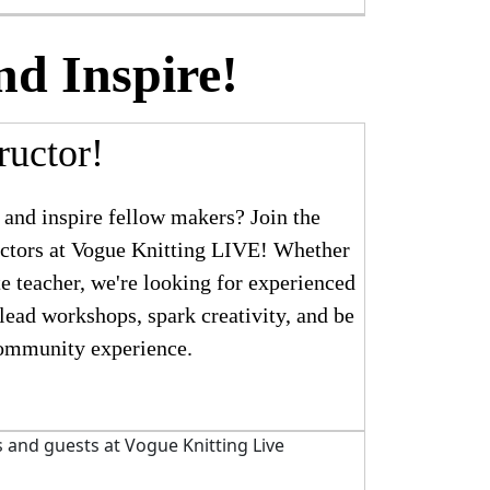
nd Inspire!
ructor!
 and inspire fellow makers? Join the
ructors at Vogue Knitting LIVE! Whether
te teacher, we're looking for experienced
 lead workshops, spark creativity, and be
community experience.