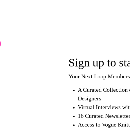
Sign up to s
Your Next Loop Membersh
A Curated Collection 
Designers
Virtual Interviews wi
16 Curated Newslette
Access to Vogue Knitt