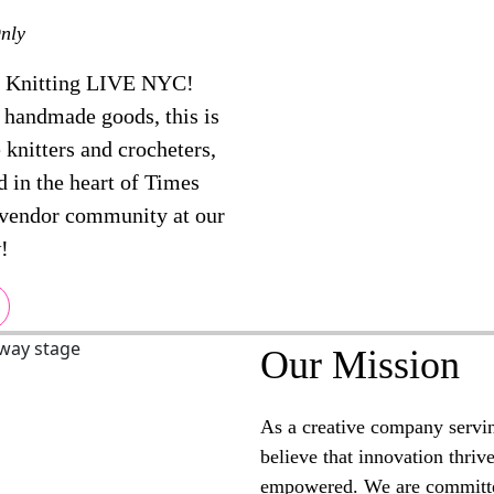
nly
t Knitting LIVE NYC!
r handmade goods, this is
 knitters and crocheters,
d in the heart of Times
 vendor community at our
!
Our Mission
As a creative company servi
believe that innovation thriv
empowered. We are committe