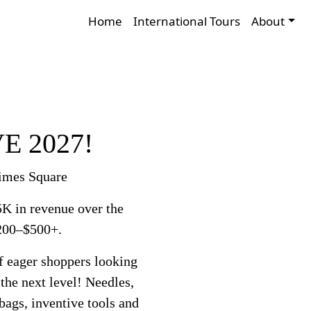
Home
International Tours
About
VE 2027!
Times Square
K in revenue over the
$200–$500+.
f eager shoppers looking
 the next level! Needles,
 bags, inventive tools and