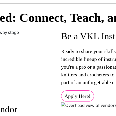
ed: Connect, Teach, a
Be a VKL Inst
Ready to share your skills
incredible lineup of inst
you're a pro or a passiona
knitters and crocheters to
part of an unforgettable 
Apply Here!
ndor