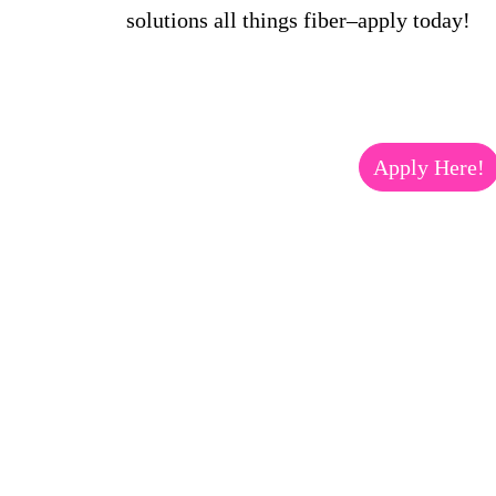
solutions all things fiber–apply today!
Apply Here!