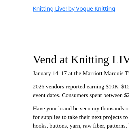
Knitting Live! by Vogue Knitting
Vend at Knitting LI
January 14–17 at the Marriott Marquis 
2026 vendors reported earning $10K–$15
event dates. Consumers spent between 
Have your brand be seen my thousands o
for supplies to take their next projects to
hooks, buttons, yarn, raw fiber, patterns,