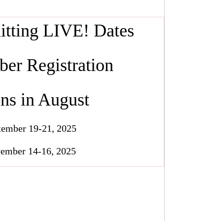
nitting LIVE! Dates
er Registration
ns in August
tember 19-21, 2025
ember 14-16, 2025