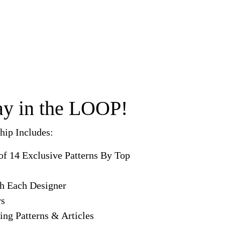
tay in the LOOP!
ip Includes:
of 14 Exclusive Patterns By Top
th Each Designer
rs
ing Patterns & Articles