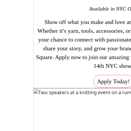
Available in NYC O
Show off what you make and love a
Whether it's yarn, tools, accessories, o
your chance to connect with passionate
share your story, and grow your bran
Square. Apply now to join our amazing
14th NYC show
Apply Today!