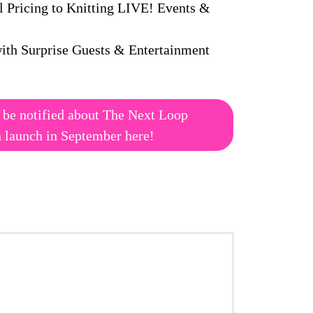
l Pricing to Knitting LIVE! Events &
ith Surprise Guests & Entertainment
 be notified about The Next Loop
n launch in September here!