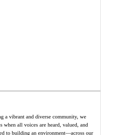
ng a vibrant and diverse community, we
es when all voices are heard, valued, and
d to building an environment—across our