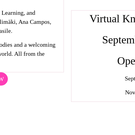
 Learning, and
Virtual K
älimäki, Ana Campos,
sile.
Septemb
oodies and a welcoming
orld. All from the
Ope
Sep
OW
Nov