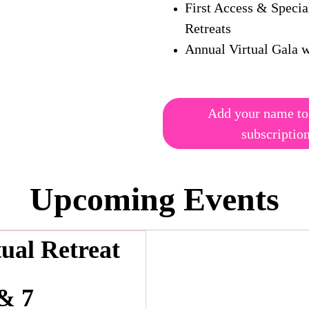
First Access & Specia
Retreats
Annual Virtual Gala w
Add your name to
subscriptio
Upcoming Events
tual Retreat
& 7