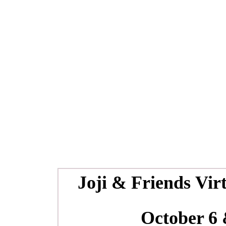
Joji & Friends
Vir
October 6 