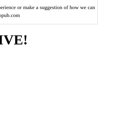
perience or make a suggestion of how we can
hopub.com
LIVE!