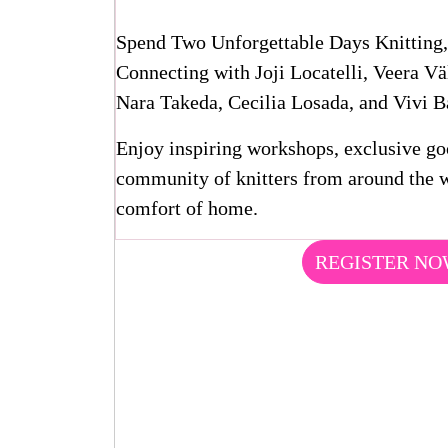
Spend Two Unforgettable Days Knitting,
Connecting with Joji Locatelli, Veera V
Nara Takeda, Cecilia Losada, and Vivi Ba
Enjoy inspiring workshops, exclusive g
community of knitters from around the w
comfort of home.
REGISTER N