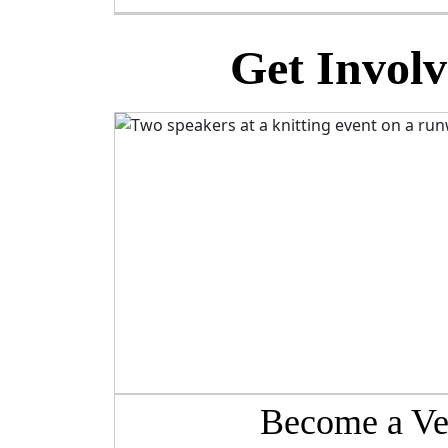
Get Involv
Become a Ve