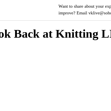
Want to share about your ex
improve? Email vklive@so
ok Back at Knitting 